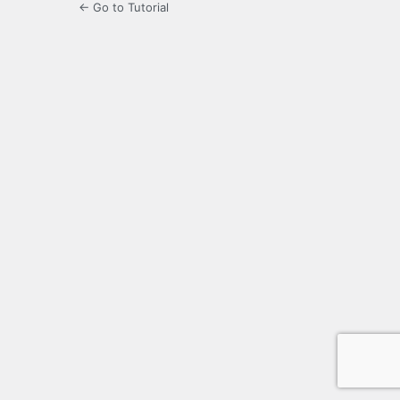
← Go to Tutorial