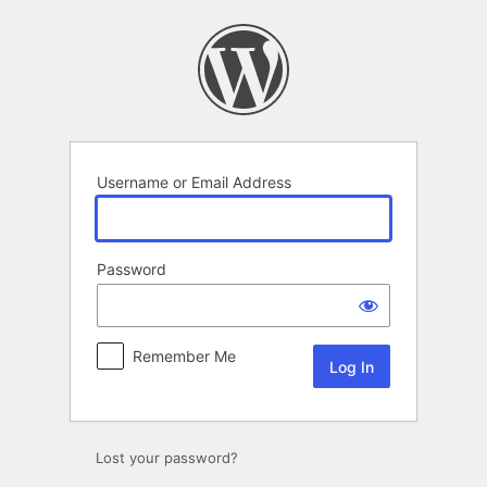
Log
In
Username or Email Address
Password
Remember Me
Lost your password?