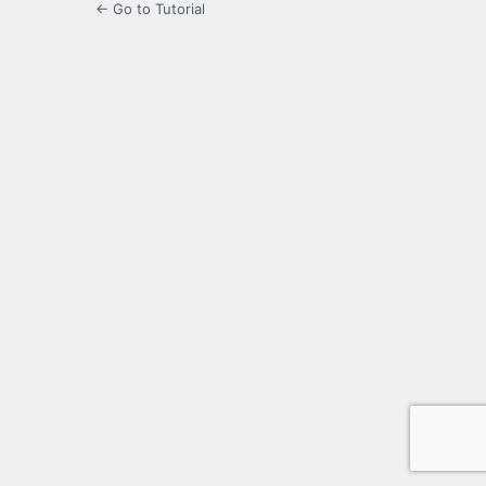
← Go to Tutorial