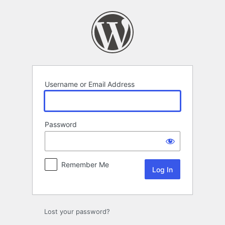
Log
In
Username or Email Address
Password
Remember Me
Lost your password?