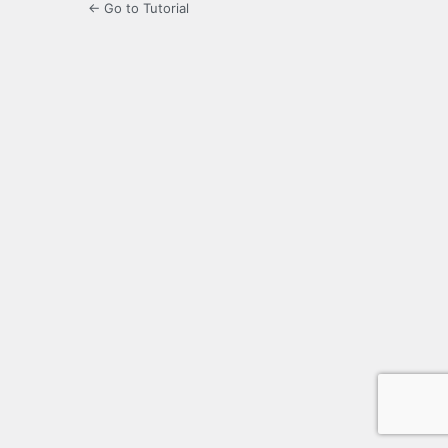
← Go to Tutorial