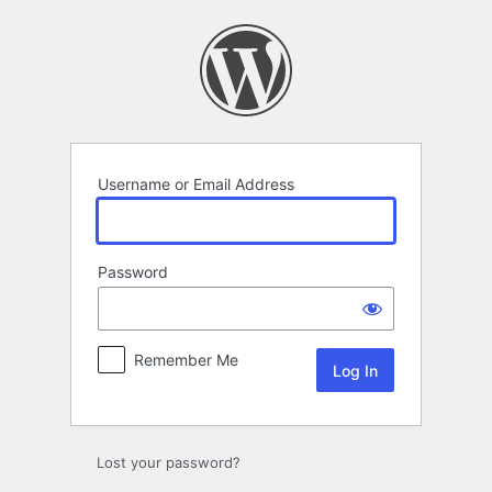
Log
In
Username or Email Address
Password
Remember Me
Lost your password?