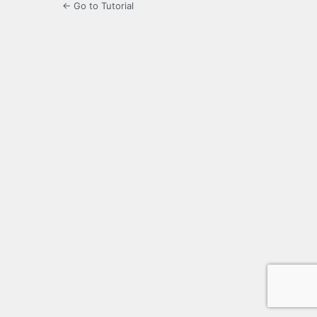
← Go to Tutorial