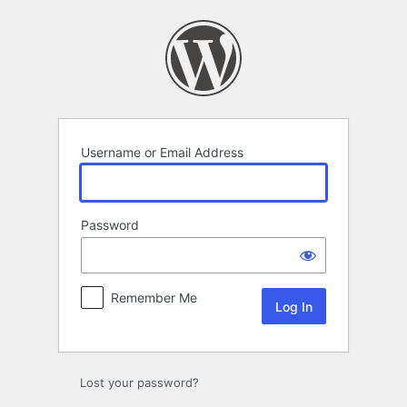
Log
In
Username or Email Address
Password
Remember Me
Lost your password?