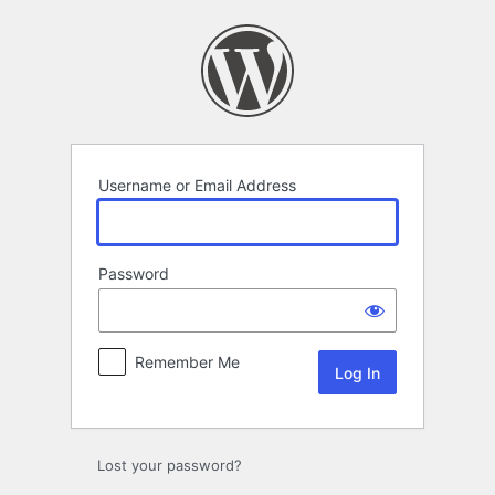
Log
In
Username or Email Address
Password
Remember Me
Lost your password?