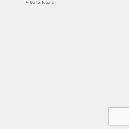
← Go to Tutorial