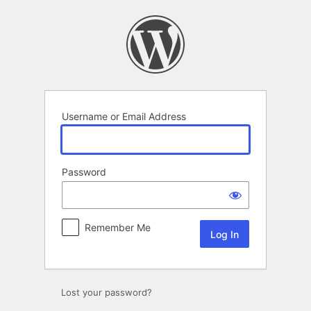
Log
In
Username or Email Address
Password
Remember Me
Lost your password?