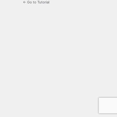
← Go to Tutorial