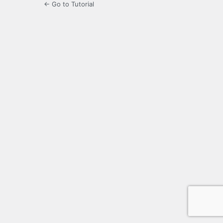
← Go to Tutorial