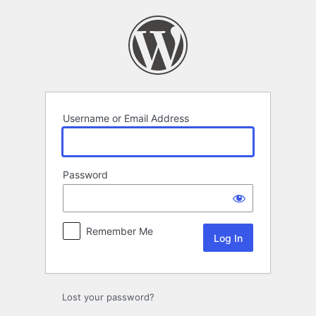
Log
In
Username or Email Address
Password
Remember Me
Lost your password?