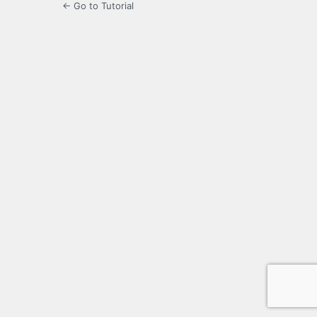
← Go to Tutorial