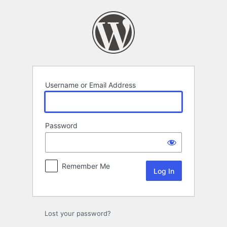
Log
In
Username or Email Address
Password
Remember Me
Lost your password?