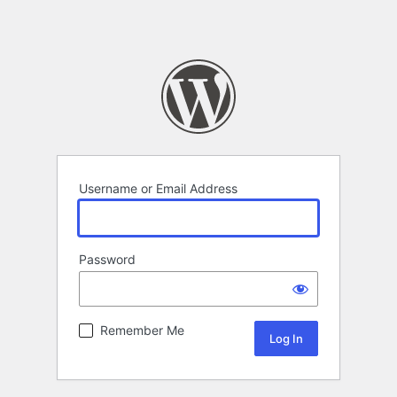
Username or Email Address
Password
Remember Me