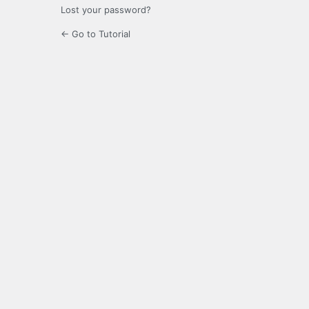
Lost your password?
← Go to Tutorial