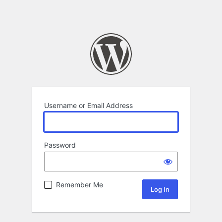
Username or Email Address
Password
Remember Me