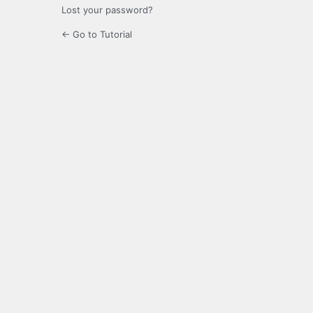
Lost your password?
← Go to Tutorial