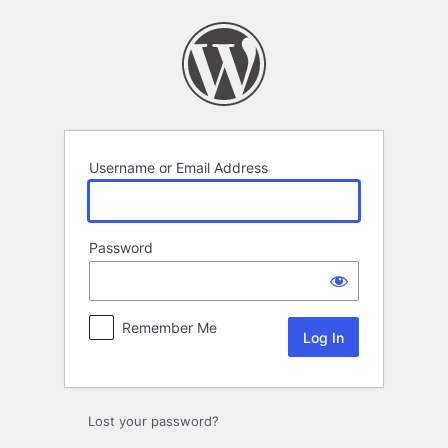
Log
In
Username or Email Address
Password
Remember Me
Lost your password?