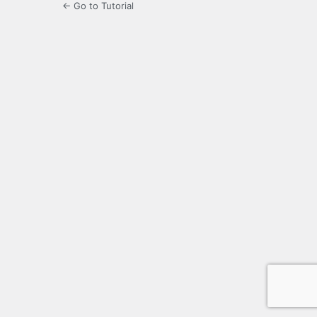
← Go to Tutorial