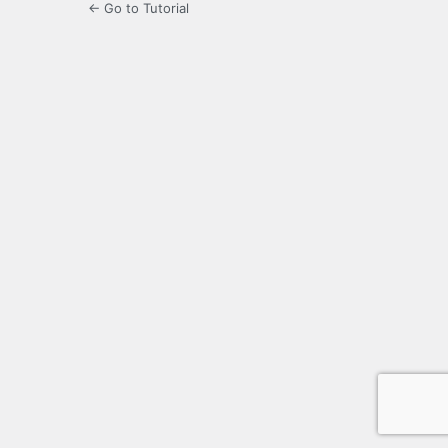
← Go to Tutorial