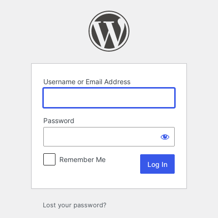
Log
In
Username or Email Address
Password
Remember Me
Lost your password?