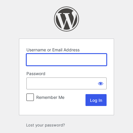
Log
In
Username or Email Address
Password
Remember Me
Lost your password?