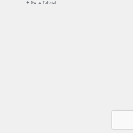
← Go to Tutorial