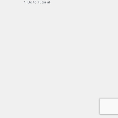
← Go to Tutorial