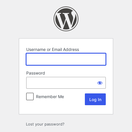
Log
In
Username or Email Address
Password
Remember Me
Lost your password?