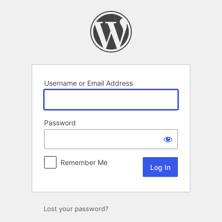
Log
In
Username or Email Address
Password
Remember Me
Lost your password?