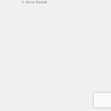
← Go to Tutorial