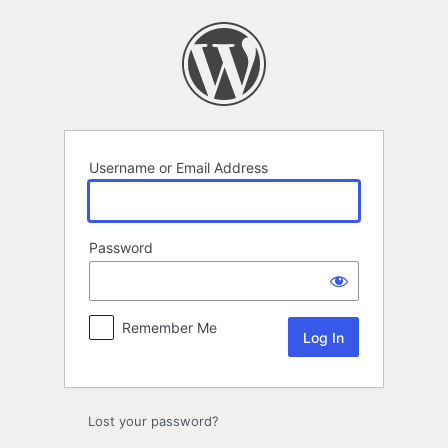
Log
In
Username or Email Address
Password
Remember Me
Lost your password?