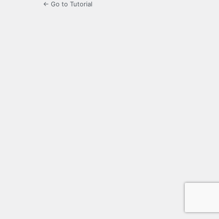
← Go to Tutorial