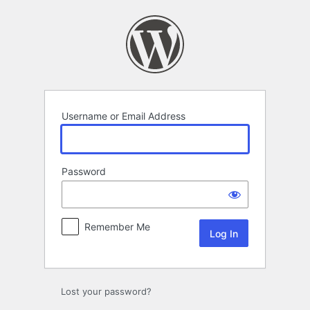
Log
In
Username or Email Address
Password
Remember Me
Lost your password?