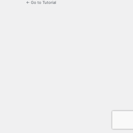
← Go to Tutorial