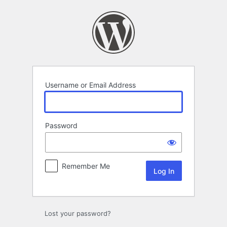
Log
In
Username or Email Address
Password
Remember Me
Lost your password?