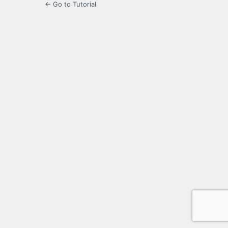
← Go to Tutorial