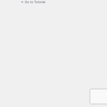
← Go to Tutorial