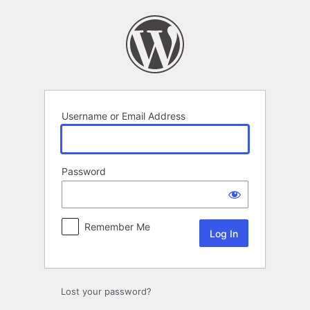
Log
In
Username or Email Address
Password
Remember Me
Lost your password?