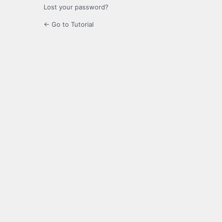
Lost your password?
← Go to Tutorial