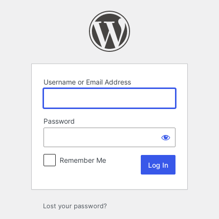
Log
In
Username or Email Address
Password
Remember Me
Lost your password?