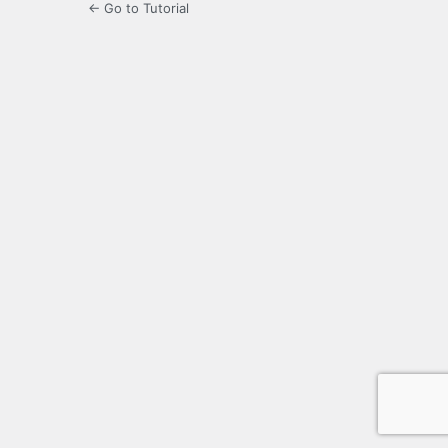
← Go to Tutorial