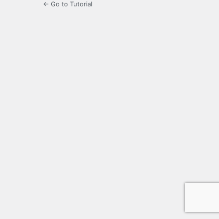
← Go to Tutorial