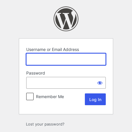
Log
In
Username or Email Address
Password
Remember Me
Lost your password?