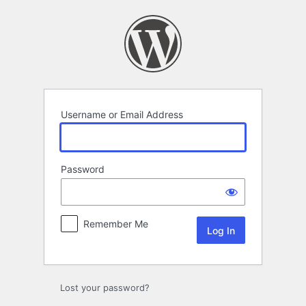
Log
In
Username or Email Address
Password
Remember Me
Lost your password?