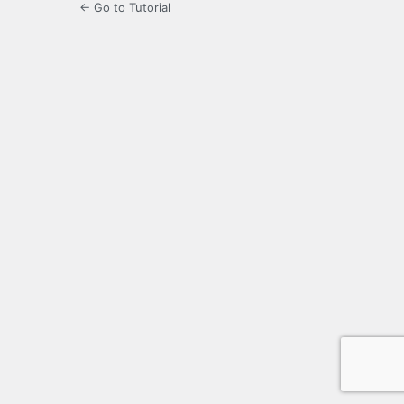
← Go to Tutorial