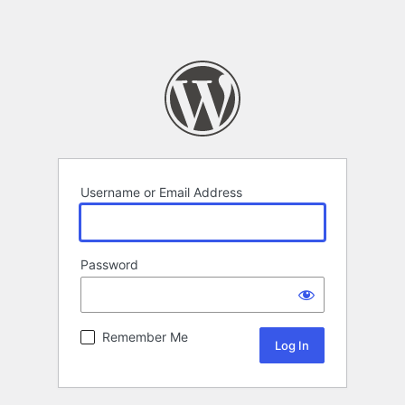
Username or Email Address
Password
Remember Me