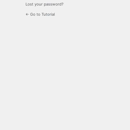
Lost your password?
← Go to Tutorial