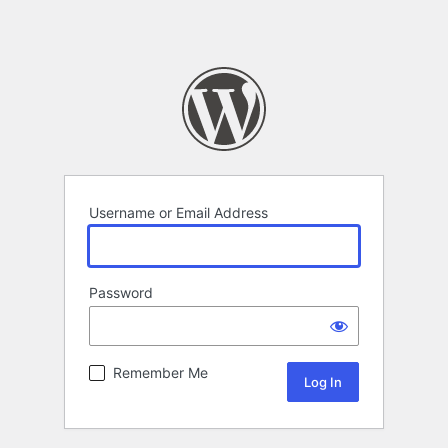
Username or Email Address
Password
Remember Me