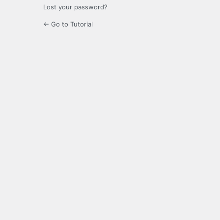
Lost your password?
← Go to Tutorial