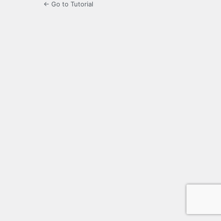
← Go to Tutorial