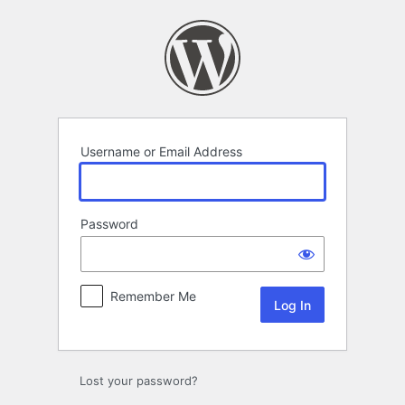
Log
In
Username or Email Address
Password
Remember Me
Lost your password?