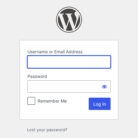
Log
In
Username or Email Address
Password
Remember Me
Lost your password?