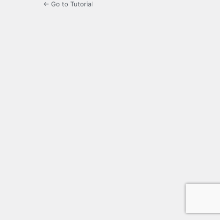
← Go to Tutorial