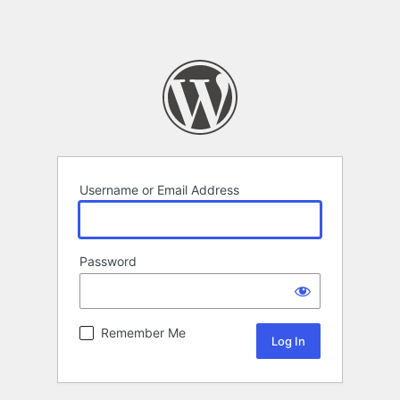
Username or Email Address
Password
Remember Me