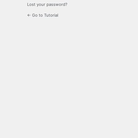
Lost your password?
← Go to Tutorial