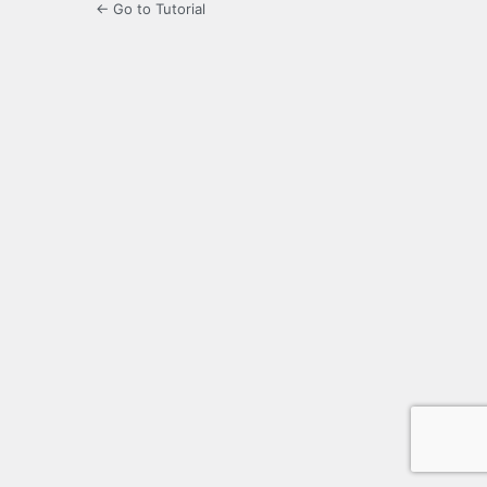
← Go to Tutorial