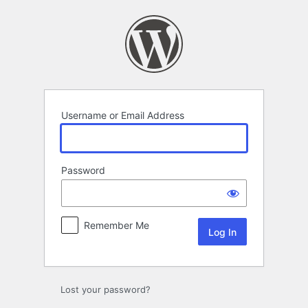
Log
In
Username or Email Address
Password
Remember Me
Lost your password?