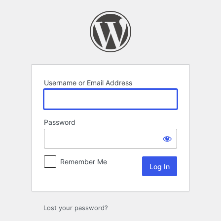
Log
In
Username or Email Address
Password
Remember Me
Lost your password?