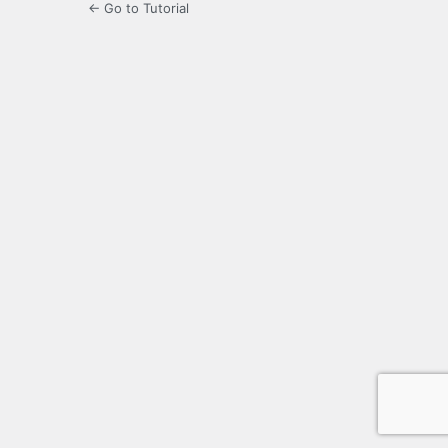
← Go to Tutorial