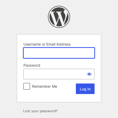
Log
In
Username or Email Address
Password
Remember Me
Lost your password?