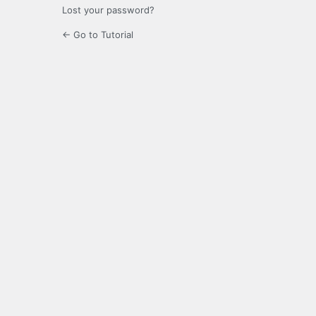
Lost your password?
← Go to Tutorial