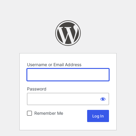
Username or Email Address
Password
Remember Me