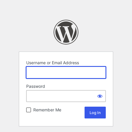
Username or Email Address
Password
Remember Me