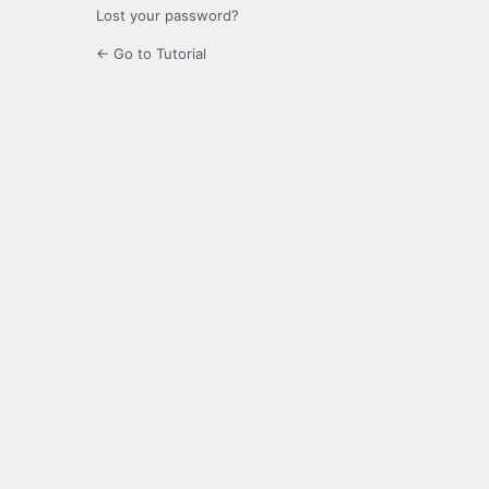
Lost your password?
← Go to Tutorial