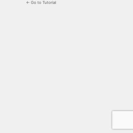
← Go to Tutorial