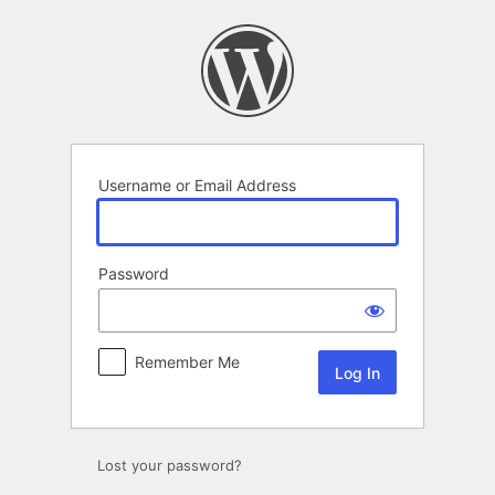
Log
In
Username or Email Address
Password
Remember Me
Lost your password?