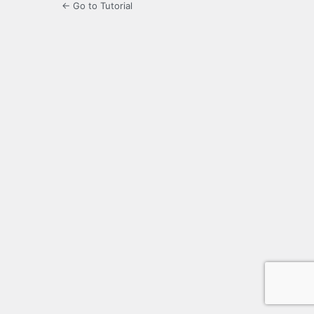
← Go to Tutorial