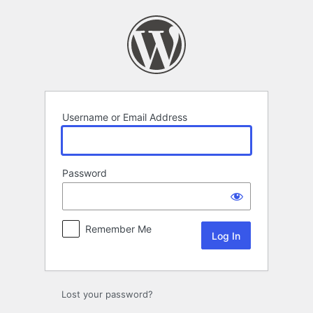
Log
In
Username or Email Address
Password
Remember Me
Lost your password?