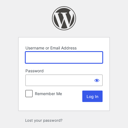
Log
In
Username or Email Address
Password
Remember Me
Lost your password?