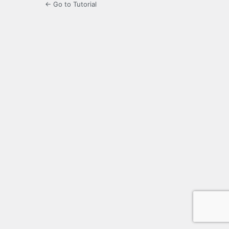
← Go to Tutorial