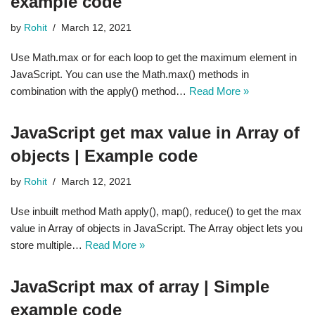
example code
by
Rohit
March 12, 2021
Use Math.max or for each loop to get the maximum element in
JavaScript. You can use the Math.max() methods in
combination with the apply() method…
Read More »
JavaScript get max value in Array of
objects | Example code
by
Rohit
March 12, 2021
Use inbuilt method Math apply(), map(), reduce() to get the max
value in Array of objects in JavaScript. The Array object lets you
store multiple…
Read More »
JavaScript max of array | Simple
example code