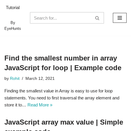
Tutorial
Skip
to
By
EyeHunts
content
Find the smallest number in array
JavaScript for loop | Example code
by
Rohit
March 12, 2021
Finding the smallest value in Array is easy to use for loop
statements. You need to first traversal the array element and
store it to…
Read More »
JavaScript array max value | Simple