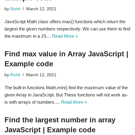
by
Rohit
March 12, 2021
JavaScript Math class offers max() functions which return the
largest the given numbers respectively. We can use them to find
the maximum in a JS…
Read More »
Find max value in Array JavaScript |
Example code
by
Rohit
March 12, 2021
The built-in functions Math.min() find the maximum value of the
given Array in JavaScript. But These functions will not work as-
is with arrays of numbers.…
Read More »
Find the largest number in array
JavaScript | Example code