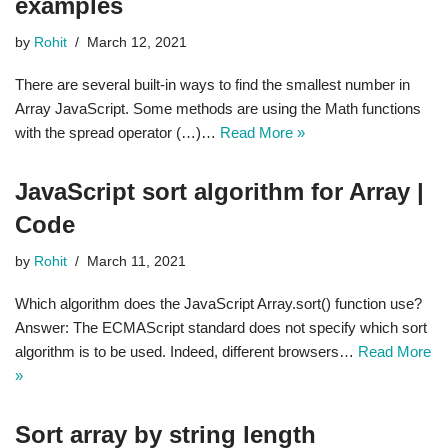
examples
by
Rohit
March 12, 2021
There are several built-in ways to find the smallest number in
Array JavaScript. Some methods are using the Math functions
with the spread operator (…)…
Read More »
JavaScript sort algorithm for Array |
Code
by
Rohit
March 11, 2021
Which algorithm does the JavaScript Array.sort() function use?
Answer: The ECMAScript standard does not specify which sort
algorithm is to be used. Indeed, different browsers…
Read More
»
Sort array by string length