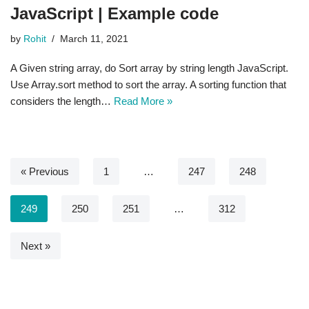
JavaScript | Example code
by
Rohit
March 11, 2021
A Given string array, do Sort array by string length JavaScript.
Use Array.sort method to sort the array. A sorting function that
considers the length…
Read More »
« Previous
1
…
247
248
249
250
251
…
312
Next »