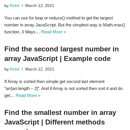
by
Rohit
March 12, 2021
You can use for loop or reduce() method to get the largest
number in array JavaScript. But the simplest way is Math.max()
function. 3 Ways…
Read More »
Find the second largest number in
array JavaScript | Example code
by
Rohit
March 12, 2021
If Array is sorted then simple get second last element
“arr[arr.length – 2]”. And if Array is not sorted then sort it and do
get…
Read More »
Find the smallest number in array
JavaScript | Different methods