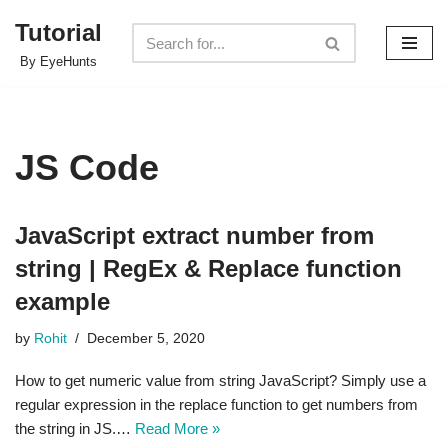
Tutorial
Skip
By EyeHunts
to
content
JS Code
JavaScript extract number from
string | RegEx & Replace function
example
by
Rohit
December 5, 2020
How to get numeric value from string JavaScript? Simply use a
regular expression in the replace function to get numbers from
the string in JS.…
Read More »