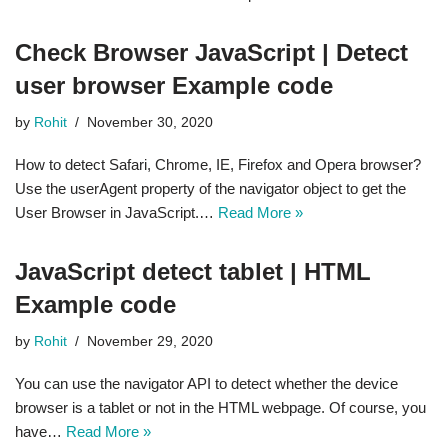
Check Browser JavaScript | Detect
user browser Example code
by
Rohit
November 30, 2020
How to detect Safari, Chrome, IE, Firefox and Opera browser?
Use the userAgent property of the navigator object to get the
User Browser in JavaScript.…
Read More »
JavaScript detect tablet | HTML
Example code
by
Rohit
November 29, 2020
You can use the navigator API to detect whether the device
browser is a tablet or not in the HTML webpage. Of course, you
have…
Read More »