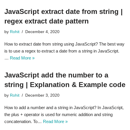
JavaScript extract date from string |
regex extract date pattern
by
Rohit
December 4, 2020
How to extract date from string using JavaScript? The best way
is to use a regex to extract a date from a string in JavaScript.
…
Read More »
JavaScript add the number to a
string | Explanation & Example code
by
Rohit
December 3, 2020
How to add a number and a string in JavaScript? In JavaScript,
the plus + operator is used for numeric addition and string
concatenation. To…
Read More »