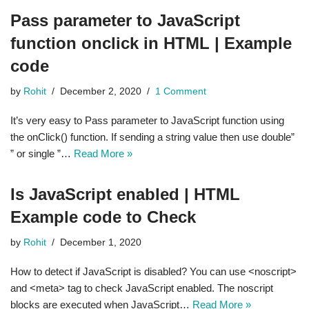
Pass parameter to JavaScript
function onclick in HTML | Example
code
by
Rohit
December 2, 2020
1 Comment
It’s very easy to Pass parameter to JavaScript function using
the onClick() function. If sending a string value then use double”
” or single ”…
Read More »
Is JavaScript enabled | HTML
Example code to Check
by
Rohit
December 1, 2020
How to detect if JavaScript is disabled? You can use <noscript>
and <meta> tag to check JavaScript enabled. The noscript
blocks are executed when JavaScript…
Read More »