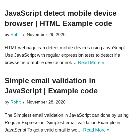
JavaScript detect mobile device
browser | HTML Example code
by
Rohit
November 29, 2020
HTML webpage can detect mobile devices using JavaScript.
Use JavaScript with regular expression tests to detect if a
browser is a mobile device or not.…
Read More »
Simple email validation in
JavaScript | Example code
by
Rohit
November 28, 2020
The Simplest email validation in JavaScript can done by using
Regular Expression. Simplest email validation Example in
JavaScript To get a valid email id we…
Read More »