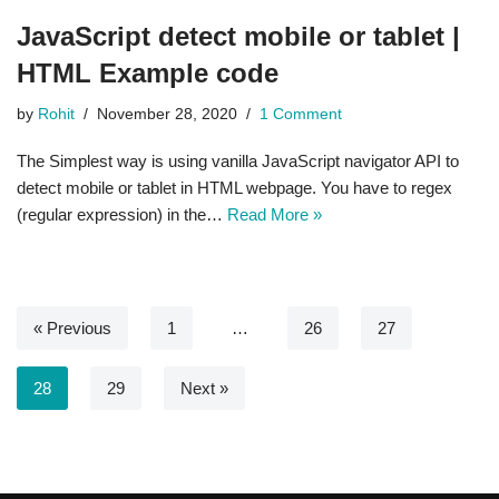
JavaScript detect mobile or tablet |
HTML Example code
by
Rohit
November 28, 2020
1 Comment
The Simplest way is using vanilla JavaScript navigator API to
detect mobile or tablet in HTML webpage. You have to regex
(regular expression) in the…
Read More »
« Previous
1
…
26
27
28
29
Next »