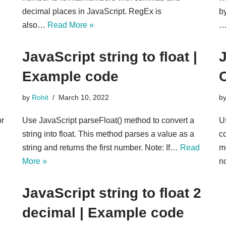
decimal places in JavaScript. RegEx is
b
also…
Read More »
JavaScript string to float |
J
Example code
by
Rohit
March 10, 2022
b
or
Use JavaScript parseFloat() method to convert a
U
string into float. This method parses a value as a
co
string and returns the first number. Note: If…
Read
m
More »
n
JavaScript string to float 2
decimal | Example code