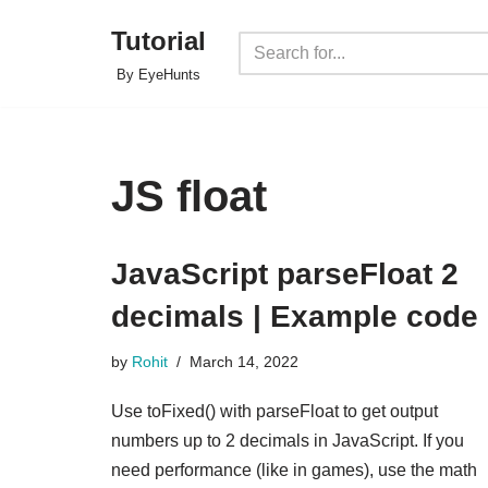
Tutorial
Skip
By EyeHunts
to
content
JS float
JavaScript parseFloat 2
decimals | Example code
by
Rohit
March 14, 2022
Use toFixed() with parseFloat to get output
numbers up to 2 decimals in JavaScript. If you
need performance (like in games), use the math