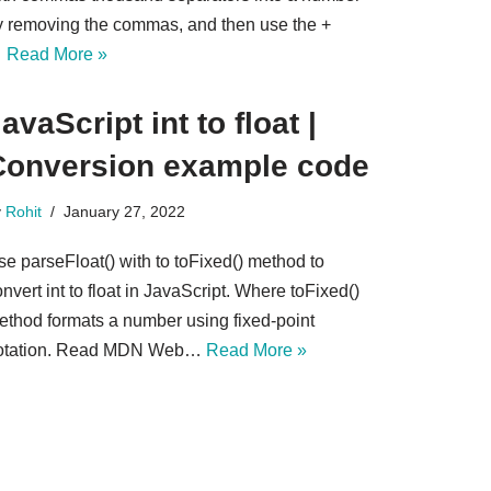
y removing the commas, and then use the +
…
Read More »
avaScript int to float |
Conversion example code
y
Rohit
January 27, 2022
se parseFloat() with to toFixed() method to
nvert int to float in JavaScript. Where toFixed()
ethod formats a number using fixed-point
otation. Read MDN Web…
Read More »