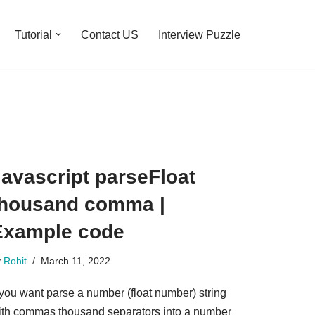
Tutorial
Contact US
Interview Puzzle
avascript parseFloat
thousand comma |
Example code
y
Rohit
March 11, 2022
 you want parse a number (float number) string
ith commas thousand separators into a number