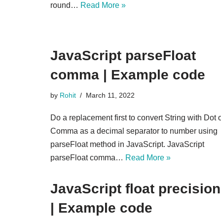
round…
Read More »
JavaScript parseFloat
comma | Example code
by
Rohit
March 11, 2022
Do a replacement first to convert String with Dot 
Comma as a decimal separator to number using
parseFloat method in JavaScript. JavaScript
parseFloat comma…
Read More »
JavaScript float precision
| Example code