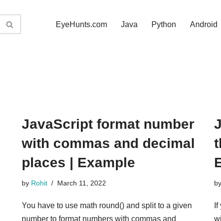
EyeHunts.com
Java
Python
Android
JavaScript format number
J
with commas and decimal
places | Example
by
Rohit
March 11, 2022
b
You have to use math round() and split to a given
If
number to format numbers with commas and
w