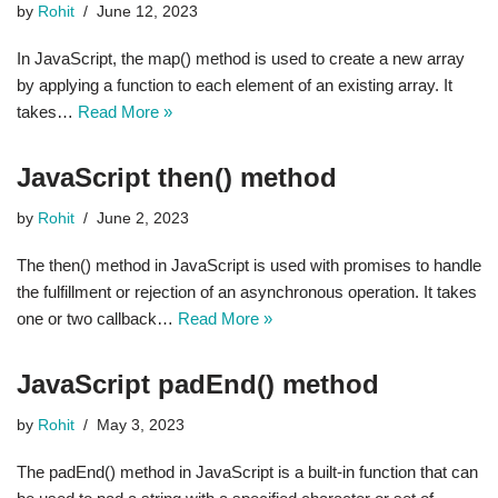
by
Rohit
June 12, 2023
In JavaScript, the map() method is used to create a new array
by applying a function to each element of an existing array. It
takes…
Read More »
JavaScript then() method
by
Rohit
June 2, 2023
The then() method in JavaScript is used with promises to handle
the fulfillment or rejection of an asynchronous operation. It takes
one or two callback…
Read More »
JavaScript padEnd() method
by
Rohit
May 3, 2023
The padEnd() method in JavaScript is a built-in function that can