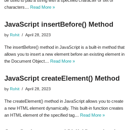
be used to pad a string with a specified character or set of
characters…
Read More »
JavaScript insertBefore() Method
by
Rohit
April 28, 2023
The insertBefore() method in JavaScript is a built-in method that
allows you to insert a new element before an existing element in
the Document Object…
Read More »
JavaScript createElement() Method
by
Rohit
April 28, 2023
The createElement() method in JavaScript allows you to create
a new HTML element dynamically. This built-in function creates
an HTML element of the specified tag…
Read More »