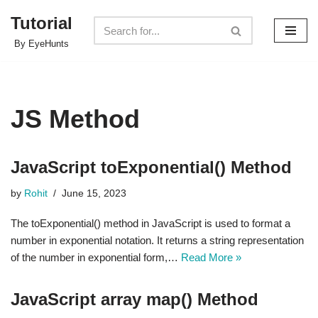
Tutorial
Skip
By EyeHunts
to
content
JS Method
JavaScript toExponential() Method
by
Rohit
June 15, 2023
The toExponential() method in JavaScript is used to format a
number in exponential notation. It returns a string representation
of the number in exponential form,…
Read More »
JavaScript array map() Method