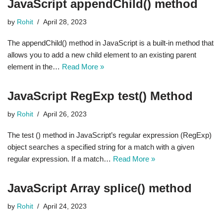
JavaScript appendChild() method
by
Rohit
April 28, 2023
The appendChild() method in JavaScript is a built-in method that
allows you to add a new child element to an existing parent
element in the…
Read More »
JavaScript RegExp test() Method
by
Rohit
April 26, 2023
The test () method in JavaScript’s regular expression (RegExp)
object searches a specified string for a match with a given
regular expression. If a match…
Read More »
JavaScript Array splice() method
by
Rohit
April 24, 2023