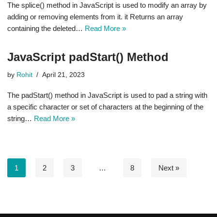
The splice() method in JavaScript is used to modify an array by
adding or removing elements from it. it Returns an array
containing the deleted…
Read More »
JavaScript padStart() Method
by
Rohit
April 21, 2023
The padStart() method in JavaScript is used to pad a string with
a specific character or set of characters at the beginning of the
string…
Read More »
1
2
3
…
8
Next »