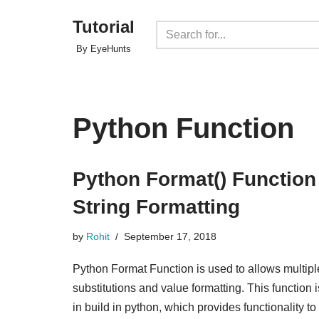
Tutorial
Skip
By EyeHunts
to
content
Python Function
Python Format() Function 
String Formatting
by
Rohit
September 17, 2018
Python Format Function is used to allows multipl
substitutions and value formatting. This function i
in build in python, which provides functionality to