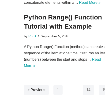
concatenate elements within a…
Read More »
Python Range() Function
Tutorial with Example
by
Rohit
September 5, 2018
A Python Range() Function (method) can create 
sequence of the item at one time. It returns an it
(numbers) between the start and stops…
Read
More »
« Previous
1
…
14
1