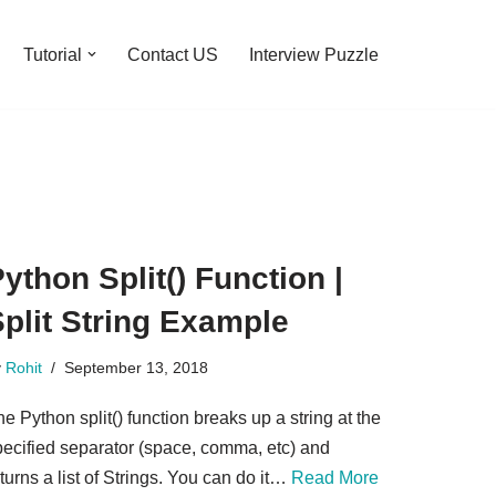
Tutorial
Contact US
Interview Puzzle
ython Split() Function |
plit String Example
y
Rohit
September 13, 2018
e Python split() function breaks up a string at the
pecified separator (space, comma, etc) and
turns a list of Strings. You can do it…
Read More