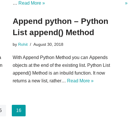
…
Read More »
»
Append python – Python
List append() Method
by
Rohit
August 30, 2018
a
With Append Python Method you can Appends
em
objects at the end of the existing list. Python List
append() Method is an inbuild function. It now
returns a new list, rather…
Read More »
5
16