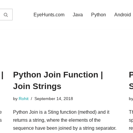
EyeHunts.com
Java
Python
Android
|
Python Join Function |
P
Join Strings
S
by
Rohit
September 14, 2018
b
e
Python Join is a Sting function (method) and it
Th
s
returns a string, where the elements of the
s
sequence have been joined by a string separator.
re