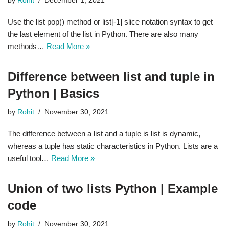
by
Rohit
December 1, 2021
Use the list pop() method or list[-1] slice notation syntax to get
the last element of the list in Python. There are also many
methods…
Read More »
Difference between list and tuple in
Python | Basics
by
Rohit
November 30, 2021
The difference between a list and a tuple is list is dynamic,
whereas a tuple has static characteristics in Python. Lists are a
useful tool…
Read More »
Union of two lists Python | Example
code
by
Rohit
November 30, 2021