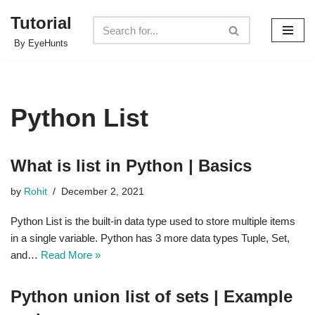
Tutorial
Skip
By EyeHunts
to
content
Python List
What is list in Python | Basics
by
Rohit
December 2, 2021
Python List is the built-in data type used to store multiple items
in a single variable. Python has 3 more data types Tuple, Set,
and…
Read More »
Python union list of sets | Example