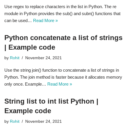
Use regex to replace characters in the list in Python. The re
module in Python provides the sub() and subn() functions that
can be used…
Read More »
Python concatenate a list of strings
| Example code
by
Rohit
November 24, 2021
Use the string join() function to concatenate a list of strings in
Python. The join method is faster because it allocates memory
only once. Example…
Read More »
String list to int list Python |
Example code
by
Rohit
November 24, 2021