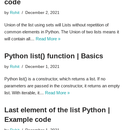
code
by
Rohit
December 2, 2021
Union of the list using sets will Lists without repetition of
common elements in Python. The Union of two lists means it
will contain all…
Read More »
Python list() function | Basics
by
Rohit
December 1, 2021
Python list() is a constructor, which returns a list. If no
parameters are passed in the constructor, it returns an empty
list. With iterable, it…
Read More »
Last element of the list Python |
Example code