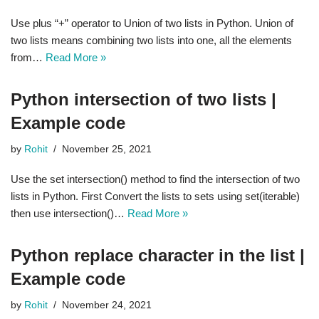
Use plus “+” operator to Union of two lists in Python. Union of
two lists means combining two lists into one, all the elements
from…
Read More »
Python intersection of two lists |
Example code
by
Rohit
November 25, 2021
Use the set intersection() method to find the intersection of two
lists in Python. First Convert the lists to sets using set(iterable)
then use intersection()…
Read More »
Python replace character in the list |
Example code
by
Rohit
November 24, 2021