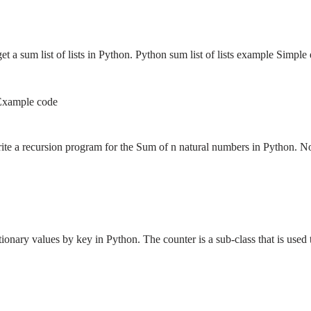
get a sum list of lists in Python. Python sum list of lists example Sim
 Example code
write a recursion program for the Sum of n natural numbers in Python.
ionary values by key in Python. The counter is a sub-class that is use