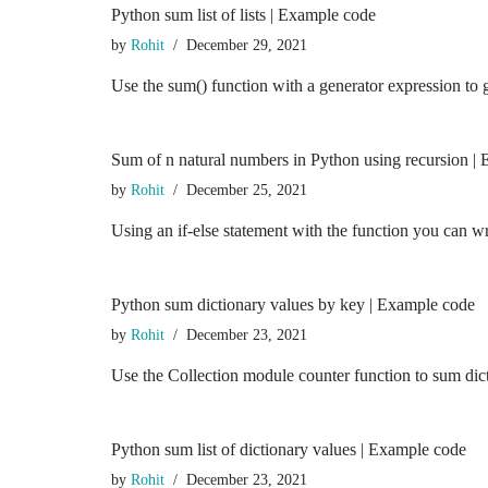
Python sum list of lists | Example code
by
Rohit
December 29, 2021
Use the sum() function with a generator expression to 
Sum of n natural numbers in Python using recursion |
by
Rohit
December 25, 2021
Using an if-else statement with the function you can 
Python sum dictionary values by key | Example code
by
Rohit
December 23, 2021
Use the Collection module counter function to sum dict
Python sum list of dictionary values | Example code
by
Rohit
December 23, 2021