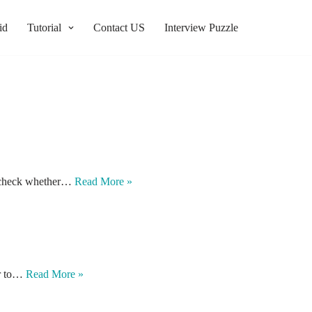
id
Tutorial
Contact US
Interview Puzzle
to check whether…
Read More »
ber to…
Read More »