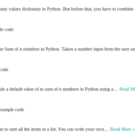
ionary values dictionary in Python. But before that, you have to combin
le code
e the Sum of n numbers in Python. Taken a number input from the user
 code
ide a default value of to sum of n numbers in Python using a…
Read M
 Example code
ion to sum all the items in a list. You can write your own…
Read More »