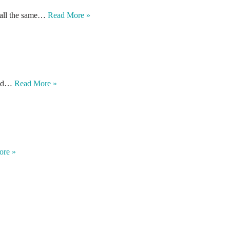
e all the same…
Read More »
 and…
Read More »
ore »