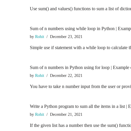
Use sum() and values() functions to sum a list of dict
Sum of n numbers using while loop in Python | Examp
by
Rohit
December 23, 2021
Simple use if statement with a while loop to calculat
Sum of n numbers in Python using for loop | Example
by
Rohit
December 22, 2021
You have to take n number input from the user or prov
Write a Python program to sum all the items in a list |
by
Rohit
December 21, 2021
If the given list has a number then use the sum() funct