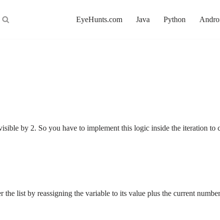
EyeHunts.com
Java
Python
Andro
visible by 2. So you have to implement this logic inside the iteration 
r the list by reassigning the variable to its value plus the current num