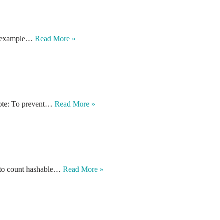
ple example…
Read More »
 Note: To prevent…
Read More »
d to count hashable…
Read More »