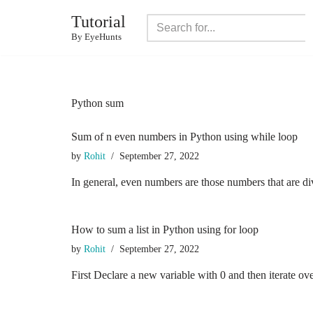
Tutorial
Skip
By EyeHunts
to
content
Python sum
Sum of n even numbers in Python using while loop
by
Rohit
September 27, 2022
In general, even numbers are those numbers that are di
How to sum a list in Python using for loop
by
Rohit
September 27, 2022
First Declare a new variable with 0 and then iterate ove