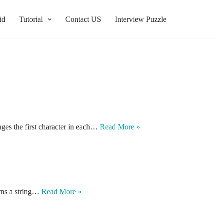
id
Tutorial
Contact US
Interview Puzzle
anges the first character in each…
Read More »
urns a string…
Read More »