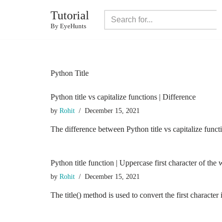
Tutorial
Skip
By EyeHunts
to
content
Python Title
Python title vs capitalize functions | Difference
by
Rohit
December 15, 2021
The difference between Python title vs capitalize functi
Python title function | Uppercase first character of the
by
Rohit
December 15, 2021
The title() method is used to convert the first charact