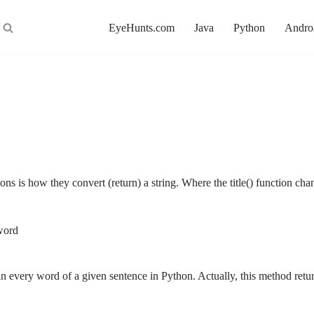
EyeHunts.com
Java
Python
Andro
ons is how they convert (return) a string. Where the title() function ch
 word
er in every word of a given sentence in Python. Actually, this method ret