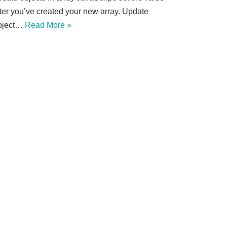
fter you’ve created your new array. Update
bject…
Read More »