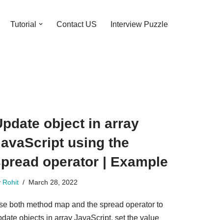
Tutorial
Contact US
Interview Puzzle
pdate object in array
avaScript using the
spread operator | Example
y
Rohit
March 28, 2022
se both method map and the spread operator to
date objects in array JavaScript. set the value