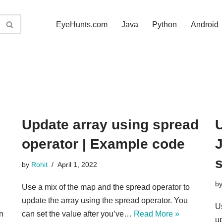
EyeHunts.com
Java
Python
Android
Update array using spread
U
operator | Example code
J
by
Rohit
April 1, 2022
b
Use a mix of the map and the spread operator to
update the array using the spread operator. You
U
n
can set the value after you’ve…
Read More »
up