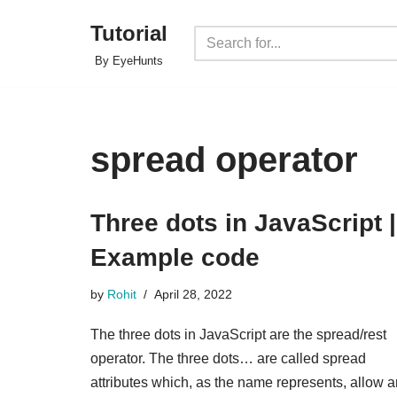
Tutorial
Skip
By EyeHunts
to
content
spread operator
Three dots in JavaScript |
Example code
by
Rohit
April 28, 2022
The three dots in JavaScript are the spread/rest
operator. The three dots… are called spread
attributes which, as the name represents, allow a