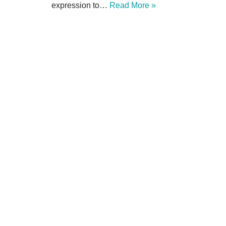
expression to…
Read More »