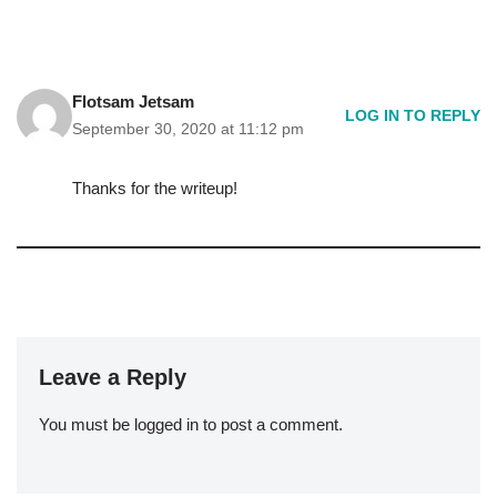
Flotsam Jetsam
LOG IN TO REPLY
September 30, 2020 at 11:12 pm
Thanks for the writeup!
Leave a Reply
You must be
logged in
to post a comment.