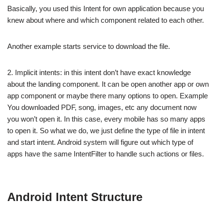
Basically, you used this Intent for own application because you
knew about where and which component related to each other.
Another example starts service to download the file.
2. Implicit intents: in this intent don’t have exact knowledge
about the landing component. It can be open another app or own
app component or maybe there many options to open. Example
You downloaded PDF, song, images, etc any document now
you won’t open it. In this case, every mobile has so many apps
to open it. So what we do, we just define the type of file in intent
and start intent. Android system will figure out which type of
apps have the same IntentFilter to handle such actions or files.
Android Intent Structure