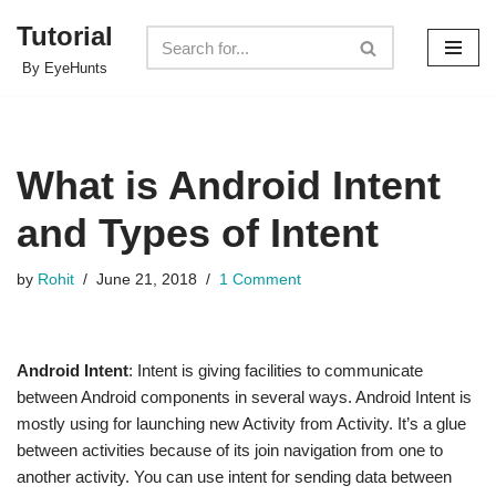
Tutorial
Skip
By EyeHunts
to
content
What is Android Intent
and Types of Intent
by
Rohit
June 21, 2018
1 Comment
Android Intent
: Intent is giving facilities to communicate
between Android components in several ways. Android Intent is
mostly using for launching new Activity from Activity. It’s a glue
between activities because of its join navigation from one to
another activity. You can use intent for sending data between