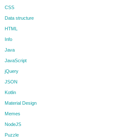
CSS
Data structure
HTML
Info
Java
JavaScript
jQuery
JSON
Kotlin
Material Design
Memes
NodeJS
Puzzle