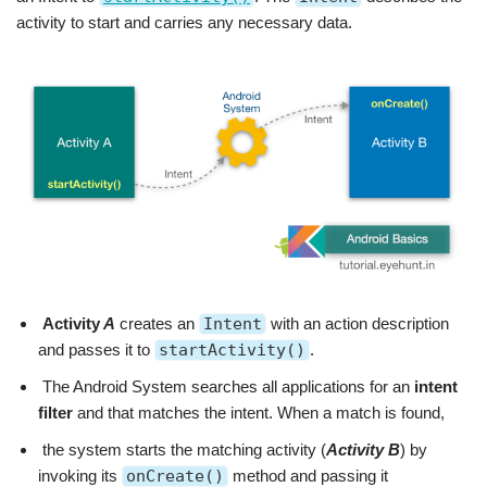
activity to start and carries any necessary data.
Activity
A
creates an
Intent
with an action description
and passes it to
startActivity()
.
The Android System searches all applications for an
intent
filter
and that matches the intent. When a match is found,
the system starts the matching activity (
Activity B
) by
invoking its
onCreate()
method and passing it