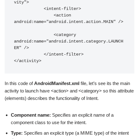
vity">

            <intent-filter>

                <action 
android:name="android.intent.action.MAIN" />

                <category 
android:name="android.intent.category.LAUNCH
ER" />

            </intent-filter>

</activity>
In this code of
AndroidManifest.xml
file, let’s see its the main
activity to launch have <action> and <category> so this attribute
(elements) describes the functionality of Intent.
Component name:
Specifies an explicit name of a
component class to use for the intent.
Type:
Specifies an explicit type (a MIME type) of the intent