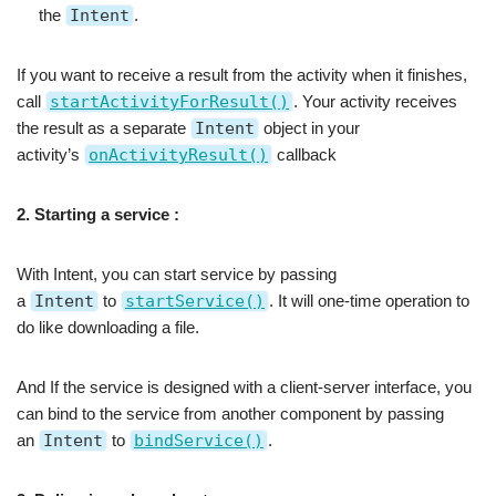
the
Intent
.
If you want to receive a result from the activity when it finishes,
call
startActivityForResult()
. Your activity receives
the result as a separate
Intent
object in your
activity’s
onActivityResult()
callback
2. Starting a service :
With Intent, you can start service by passing
a
Intent
to
startService()
. It will one-time operation to
do like downloading a file.
And If the service is designed with a client-server interface, you
can bind to the service from another component by passing
an
Intent
to
bindService()
.