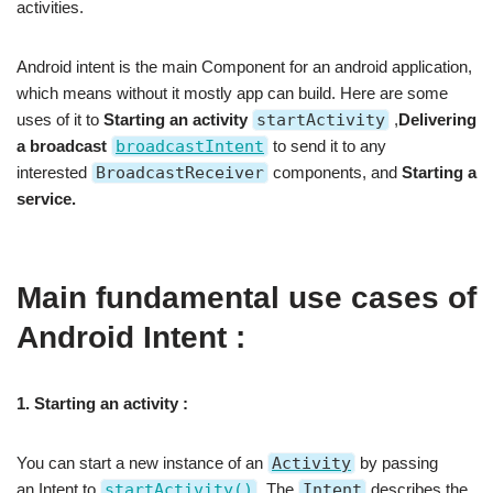
activities.
Android intent is the main Component for an android application,
which means without it mostly app can build. Here are some
uses of it to
Starting an activity
startActivity
,
Delivering
a broadcast
broadcastIntent
to send it to any
interested
BroadcastReceiver
components, and
Starting a
service.
Main fundamental use cases of
Android Intent :
1. Starting an activity :
You can start a new instance of an
Activity
by passing
an Intent to
startActivity()
. The
Intent
describes the