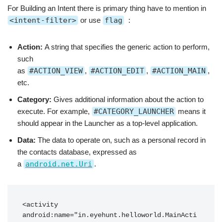
For Building an Intent there is primary thing have to mention in
<intent-filter>
or use
flag
:
Action:
A string that specifies the generic action to perform,
such
as
#ACTION_VIEW
,
#ACTION_EDIT
,
#ACTION_MAIN
,
etc.
Category:
Gives additional information about the action to
execute. For example,
#CATEGORY_LAUNCHER
means it
should appear in the Launcher as a top-level application.
Data:
The data to operate on, such as a personal record in
the contacts database, expressed as
a
android.net.Uri
.
<activity 
android:name="in.eyehunt.helloworld.MainActi