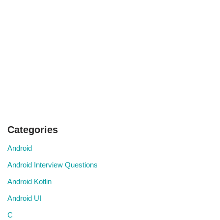
Categories
Android
Android Interview Questions
Android Kotlin
Android UI
C