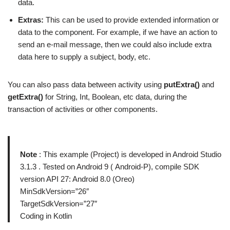
data.
Extras:
This can be used to provide extended information or
data to the component. For example, if we have an action to
send an e-mail message, then we could also include extra
data here to supply a subject, body, etc.
You can also pass data between activity using
putExtra()
and
getExtra()
for String, Int, Boolean, etc data, during the
transaction of activities or other components.
Note
: This example (Project) is developed in Android Studio
3.1.3 . Tested on Android 9 ( Android-P), compile SDK
version API 27: Android 8.0 (Oreo)
MinSdkVersion=”26″
TargetSdkVersion=”27″
Coding in Kotlin