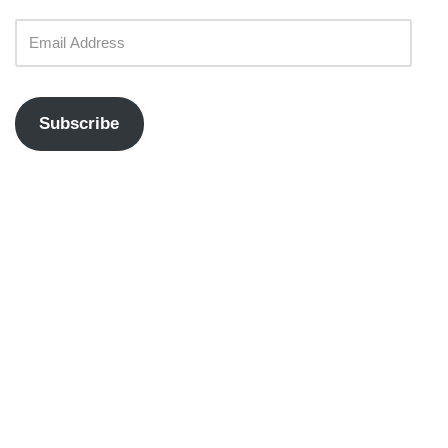
Subscribe