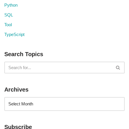
Python
SQL
Tool
TypeScript
Search Topics
Archives
Subscribe