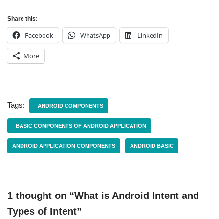
Share this:
Facebook
WhatsApp
LinkedIn
More
Tags:
ANDROID COMPONENTS
BASIC COMPONENTS OF ANDROID APPLICATION
ANDROID APPLICATION COMPONENTS
ANDROID BASIC
1 thought on “What is Android Intent and
Types of Intent”