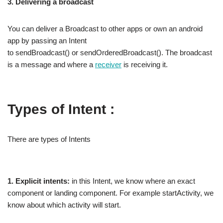
3. Delivering a broadcast
You can deliver a Broadcast to other apps or own an android
app by passing an Intent
to sendBroadcast() or sendOrderedBroadcast(). The broadcast
is a message and where a
receiver
is receiving it.
Types of Intent :
There are types of Intents
1. Explicit intents:
in this Intent, we know where an exact
component or landing component. For example startActivity, we
know about which activity will start.