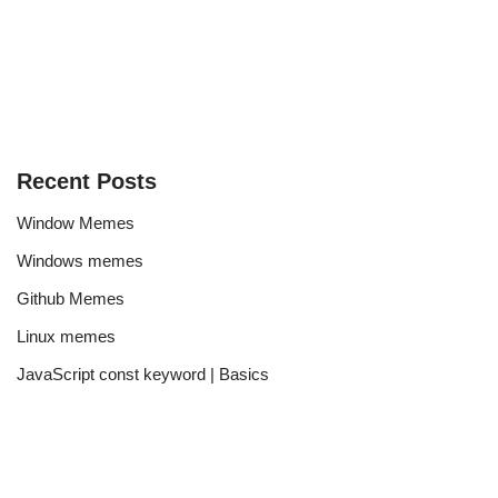
Recent Posts
Window Memes
Windows memes
Github Memes
Linux memes
JavaScript const keyword | Basics