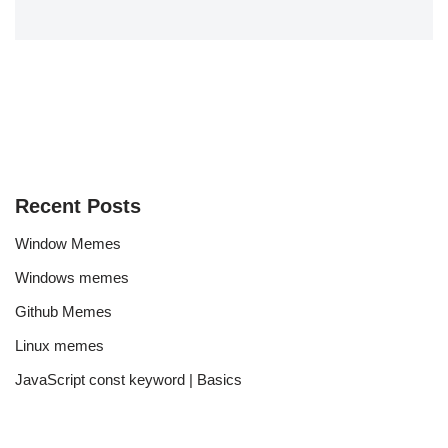
Recent Posts
Window Memes
Windows memes
Github Memes
Linux memes
JavaScript const keyword | Basics