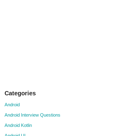
Categories
Android
Android Interview Questions
Android Kotlin
Android UI