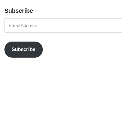
Subscribe
Subscribe