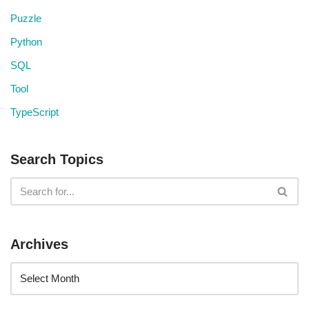
Puzzle
Python
SQL
Tool
TypeScript
Search Topics
Archives