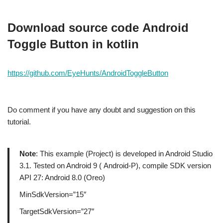
Download source code
Android
Toggle Button in kotlin
https://github.com/EyeHunts/AndroidToggleButton
Do comment if you have any doubt and suggestion on this
tutorial.
Note
: This example (Project) is developed in Android Studio
3.1. Tested on Android 9 ( Android-P), compile SDK version
API 27: Android 8.0 (Oreo)
MinSdkVersion=”15″
TargetSdkVersion=”27″