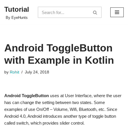
Tutorial
Skip
By EyeHunts
to
content
Android ToggleButton
with Example in Kotlin
by
Rohit
July 24, 2018
Android ToggleButton
uses at User Interface, where the user
has can change the setting between two states. Some
examples of use On/Off – Volume, Wifi, Bluetooth, etc. Since
Android 4.0, Android introduces another type of toggle button
called switch, which provides slider control.