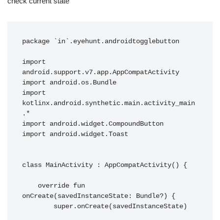
check current state
package `in`.eyehunt.androidtogglebutton

import 
android.support.v7.app.AppCompatActivity

import android.os.Bundle

import 
kotlinx.android.synthetic.main.activity_main
.*

import android.widget.CompoundButton

import android.widget.Toast

class MainActivity : AppCompatActivity() {

    override fun 
onCreate(savedInstanceState: Bundle?) {

        super.onCreate(savedInstanceState)
