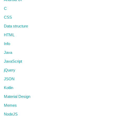
C
CSS
Data structure
HTML
Info
Java
JavaScript
jQuery
JSON
Kotlin
Material Design
Memes
NodeJS