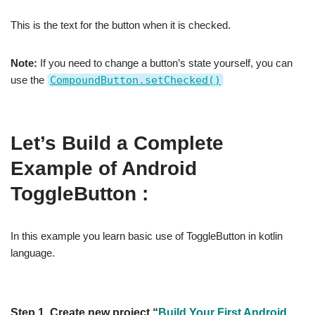
This is the text for the button when it is checked.
Note:
If you need to change a button’s state yourself, you can
use the
CompoundButton.setChecked()
Let’s Build a Complete
Example of Android
ToggleButton :
In this example you learn basic use of ToggleButton in kotlin
language.
Step 1.
Create new project “
Build Your First Android