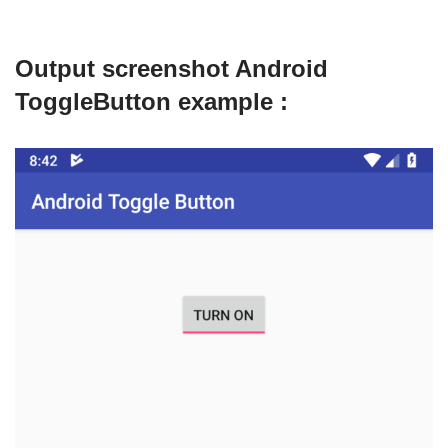
Output screenshot Android
ToggleButton example :