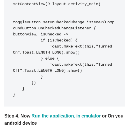
setContentView(R.layout.activity_main)

toggleButton.setOnCheckedChangeListener(Comp
oundButton.OnCheckedChangeListener { 
buttonView, isChecked ->

            if (isChecked) {

                Toast.makeText(this,"Turned 
On",Toast.LENGTH_LONG).show()

            } else {

                Toast.makeText(this,"Turned 
Off",Toast.LENGTH_LONG).show()

            }

        })

    }

Step 4.
Now
Run the application, in emulator
or On you
android device