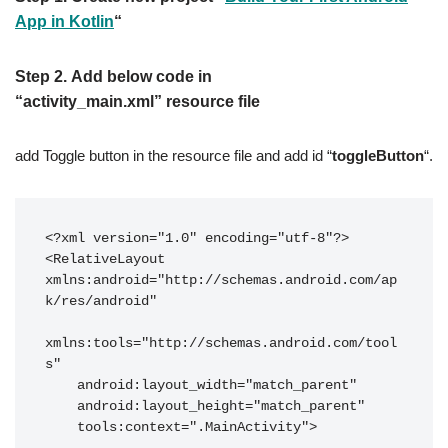
App in Kotlin
“
Step 2.
Add below code in
“
activity_main.xml”
resource file
add Toggle button in the resource file and add id “
toggleButton
“.
<?xml version="1.0" encoding="utf-8"?>

<RelativeLayout 
xmlns:android="http://schemas.android.com/ap
k/res/android"

xmlns:tools="http://schemas.android.com/tool
s"

    android:layout_width="match_parent"

    android:layout_height="match_parent"

    tools:context=".MainActivity">
