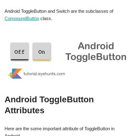
Android ToggleButton and Switch are the subclasses of
CompoundButton
class.
Android ToggleButton
Attributes
Here are the some important attribute of ToggleButton in
Android.