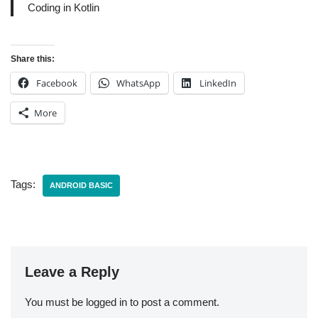
Coding in Kotlin
Share this:
Facebook
WhatsApp
LinkedIn
More
Tags:
ANDROID BASIC
Leave a Reply
You must be
logged in
to post a comment.