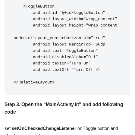
    <ToggleButton

        android:id="@+id/toggleButton"

        android:layout_width="wrap_content"

        android:layout_height="wrap_content"

android:layout_centerHorizontal="true"

        android:layout_marginTop="60dp"

        android:text="ToggleButton"

        android:disabledAlpha="0.1"

        android:textOn="Turn On"

        android:textOff="Turn Off"/>

</RelativeLayout>
Step 3.
Open the “
MainActivity.kt
” and add following
code
set
setOnCheckedChangeListener
on Toggle button and