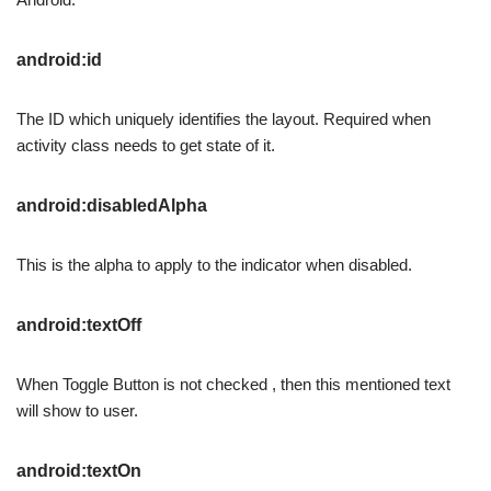
android:id
The ID which uniquely identifies the layout. Required when
activity class needs to get state of it.
android:disabledAlpha
This is the alpha to apply to the indicator when disabled.
android:textOff
When Toggle Button is not checked , then this mentioned text
will show to user.
android:textOn