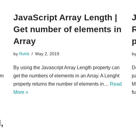
JavaScript Array Length |
J
Get number of elements in
R
Array
by
Rohit
May 2, 2019
b
By using the Javascript Array Length property can
De
om
get the numbers of elements in an Array. A Lenght
p
property returns the number of elements in…
Read
M
More »
fu
,