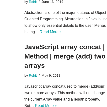
by
Rohit
June 13, 2019
Abstraction is one of the major features of Object
Oriented Programming. Abstraction in Java is us
to show only essential details to the user. Menas
hiding…
Read More »
JavaScript array concat |
Method | merge (add) two
arrays
by
Rohit
May 9, 2019
Javascript array concat used to merge (add/join)
two or more arrays. This method will not change
the current Array value and a length property.
But…
Read More »