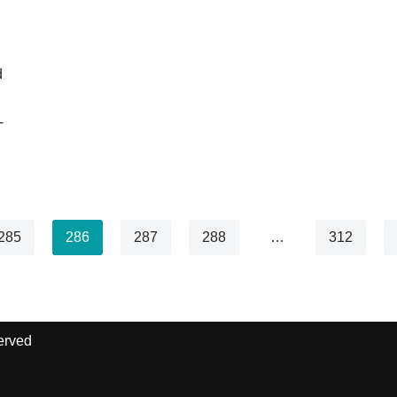
d
-
285
286
287
288
…
312
erved