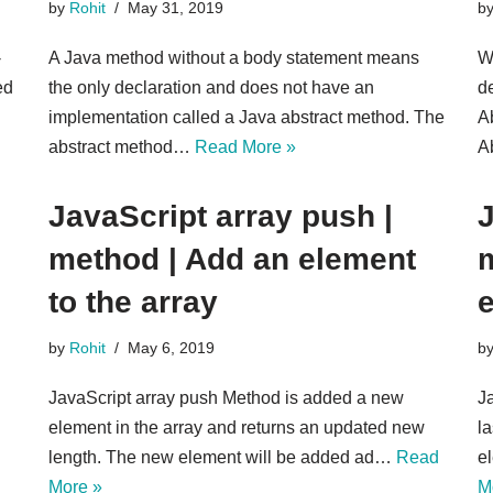
by
Rohit
May 31, 2019
b
-
A Java method without a body statement means
Wh
ed
the only declaration and does not have an
d
implementation called a Java abstract method. The
A
abstract method…
Read More »
A
JavaScript array push |
J
method | Add an ele​men​t
m
to the array
by
Rohit
May 6, 2019
b
JavaScript array push Method is added a new
J
element in the array and returns an updated new
la
length. The new element will be added ad…
Read
e
More »
M