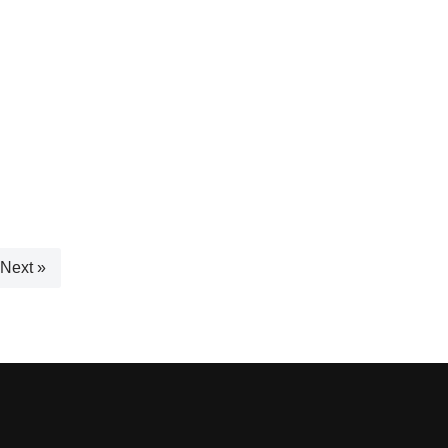
Next »