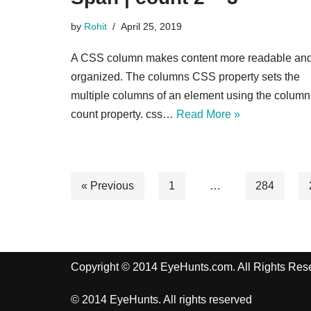
by
Rohit
April 25, 2019
A CSS column makes content more readable an
organized. The columns CSS property sets the
multiple columns of an element using the column
count property. css…
Read More »
« Previous
1
…
284
Copyright © 2014 EyeHunts.com. All Rights Res
© 2014 EyeHunts. All rights reserved