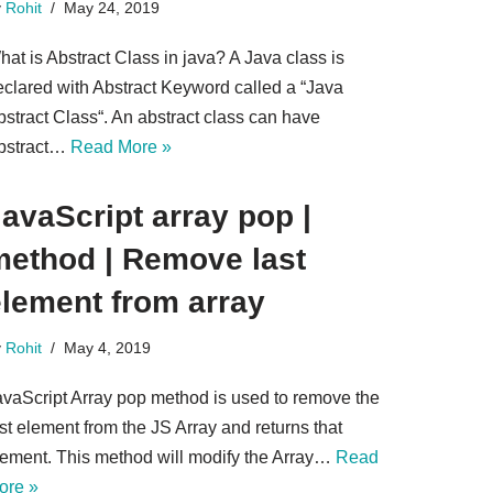
y
Rohit
May 24, 2019
at is Abstract Class in java? A Java class is
eclared with Abstract Keyword called a “Java
bstract Class“. An abstract class can have
bstract…
Read More »
avaScript array pop |
ethod | Remove last​
element from array
y
Rohit
May 4, 2019
avaScript Array pop method is used to remove the
st element from the JS Array and returns that
lement. This method will modify the Array…
Read
ore »