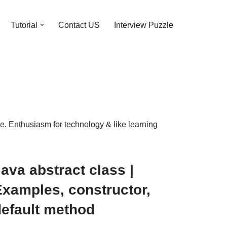
Tutorial
Contact US
Interview Puzzle
 Enthusiasm for technology & like learning
ava abstract class |
Examples, constructor,
default method