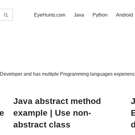
EyeHunts.com
Java
Python
Android
eveloper and has multiple Programming languages experience.
Java abstract method
J
e
example | Use non-
abstract class