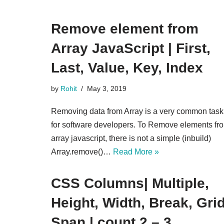
Remove element from
Array JavaScript | First,
Last, Value, Key, Index
by
Rohit
May 3, 2019
Removing data from Array is a very common task
for software developers. To Remove elements fr
array javascript, there is not a simple (inbuild)
Array.remove()…
Read More »
CSS Columns| Multiple,
Height, Width, Break, Grid
Span | count 2 – 3