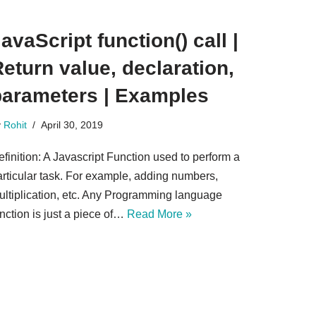
avaScript function() call |
eturn value, declaration,
parameters | Examples
y
Rohit
April 30, 2019
finition: A Javascript Function used to perform a
articular task. For example, adding numbers,
ultiplication, etc. Any Programming language
nction is just a piece of…
Read More »