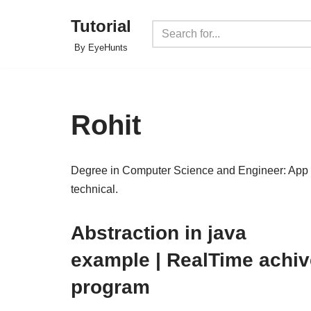
Tutorial
Skip
By EyeHunts
to
content
Rohit
Degree in Computer Science and Engineer: App D
technical.
Abstraction in java
example | RealTime achiv
program