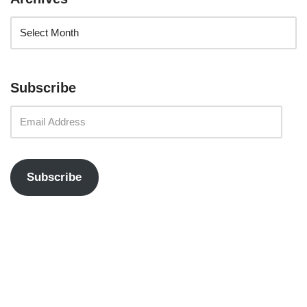
Subscribe
Subscribe