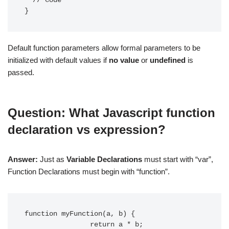
  // Code

}
Default function parameters allow formal parameters to be
initialized with default values if
no value
or
undefined
is
passed.
Question: What Javascript function
declaration vs expression?
Answer:
Just as
Variable Declarations
must start with “var”,
Function Declarations must begin with “function”.
function myFunction(a, b) {

                return a * b;
