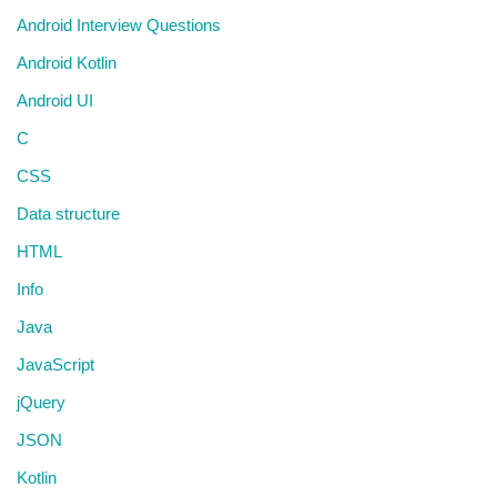
Android Interview Questions
Android Kotlin
Android UI
C
CSS
Data structure
HTML
Info
Java
JavaScript
jQuery
JSON
Kotlin