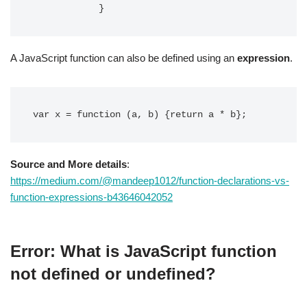
            }
A JavaScript function can also be defined using an
expression
.
var x = function (a, b) {return a * b};
Source and More details
:
https://medium.com/@mandeep1012/function-declarations-vs-
function-expressions-b43646042052
Error: What is JavaScript function
not defined or undefined?