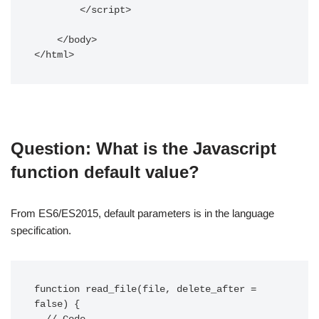
        </script>

    </body>

Question: What is the Javascript
function default value?
From ES6/ES2015, default parameters is in the language
specification.
function read_file(file, delete_after = 
false) {
