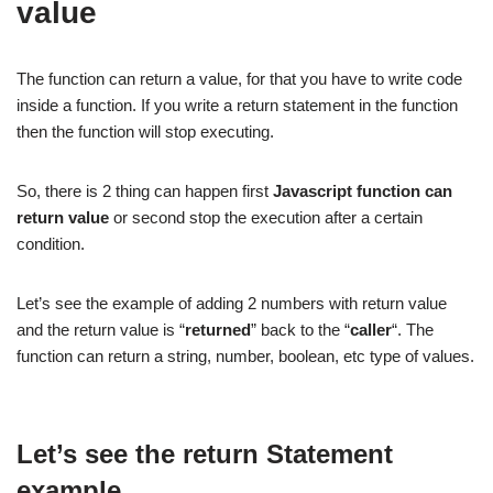
value
The function can return a value, for that you have to write code
inside a function. If you write a return statement in the function
then the function will stop executing.
So, there is 2 thing can happen first
Javascript function can
return value
or second stop the execution after a certain
condition.
Let’s see the example of adding 2 numbers with return value
and the return value is “
returned
” back to the “
caller
“. The
function can return a string, number, boolean, etc type of values.
Let’s see the return Statement
example