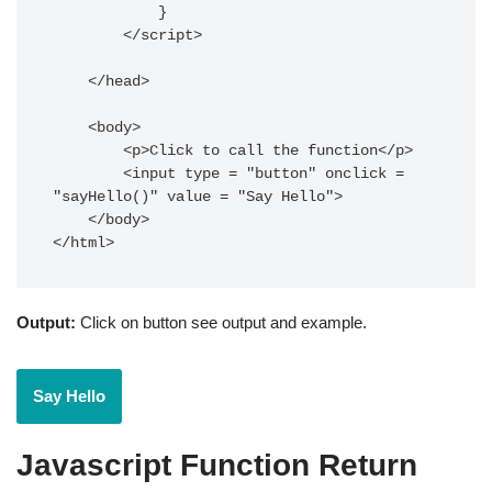
            }

        </script>

    </head>

    <body>

        <p>Click to call the function</p>

        <input type = "button" onclick = 
"sayHello()" value = "Say Hello">

    </body>

</html>
Output:
Click on button see output and example.
Javascript Function Return