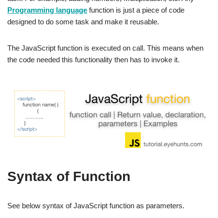
Programming language
function is just a piece of code
designed to do some task and make it reusable.
The JavaScript function is executed on call. This means when
the code needed this functionality then has to invoke it.
Syntax of Function
See below syntax of JavaScript function as parameters.