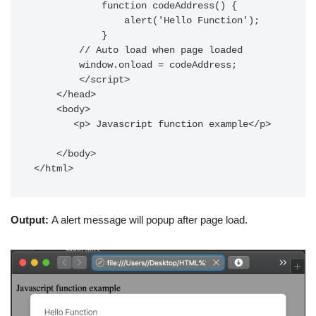
            function codeAddress() {

                alert('Hello Function');

            }

        // Auto load when page loaded

        window.onload = codeAddress;

        </script>

    </head>

    <body>

       <p> Javascript function example</p>

    </body>

</html>
Output:
A alert message will popup after page load.