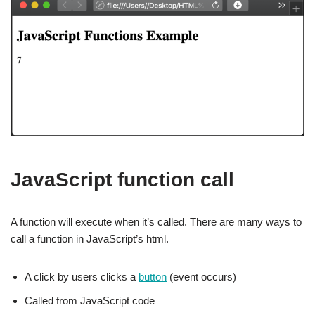
JavaScript function call
A function will execute when it’s called. There are many ways to
call a function in JavaScript’s html.
A click by users clicks a
button
(event occurs)
Called from JavaScript code