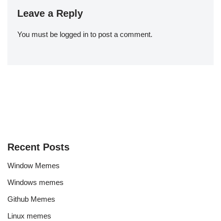
Leave a Reply
You must be
logged in
to post a comment.
Recent Posts
Window Memes
Windows memes
Github Memes
Linux memes