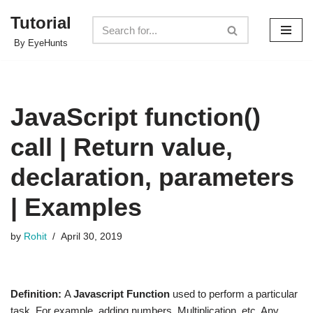
Tutorial
Skip
By EyeHunts
to
content
JavaScript function()
call | Return value,
declaration, parameters
| Examples
by
Rohit
April 30, 2019
Definition:
A
Javascript Function
used to perform a particular
task. For example, adding numbers, Multiplication, etc. Any