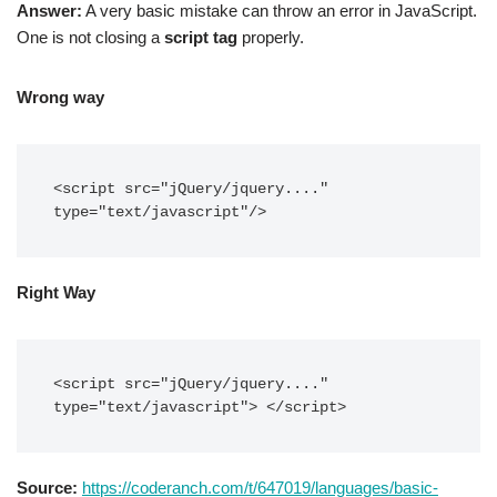
Answer:
A very basic mistake can throw an error in JavaScript.
One is not closing a
script tag
properly.
Wrong way
<script src="jQuery/jquery...." 
type="text/javascript"/>
Right Way
<script src="jQuery/jquery...." 
type="text/javascript"> </script>
Source:
https://coderanch.com/t/647019/languages/basic-