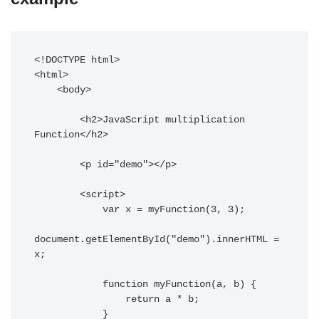
<!DOCTYPE html>

<html>

    <body>

        <h2>JavaScript multiplication 
Function</h2>

        <p id="demo"></p>

        <script>

            var x = myFunction(3, 3);

document.getElementById("demo").innerHTML = 
x;

            function myFunction(a, b) {

                return a * b;

            }
