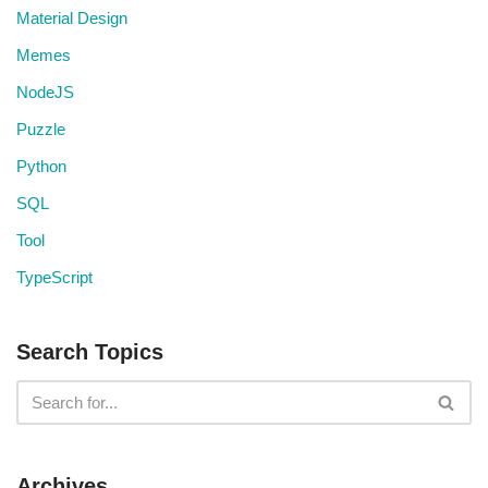
Material Design
Memes
NodeJS
Puzzle
Python
SQL
Tool
TypeScript
Search Topics
Archives