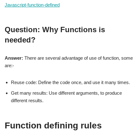
Javascript-function-defined
Question: Why Functions is
needed?
Answer:
There are several advantage of use of function, some
are:-
Reuse code: Define the code once, and use it many times.
Get many results: Use different arguments, to produce
different results.
Function defining rules