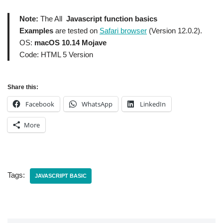
Note:
The All
Javascript function basics
Examples
are tested on
Safari browser
(Version 12.0.2).
OS:
macOS 10.14 Mojave
Code: HTML 5 Version
Share this:
Facebook
WhatsApp
LinkedIn
More
Tags:
JAVASCRIPT BASIC