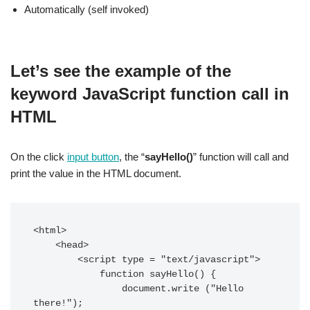
Automatically (self invoked)
Let’s see the example of the
keyword JavaScript function call in
HTML
On the click
input button
, the “
sayHello()
” function will call and
print the value in the HTML document.
<html>

    <head>

        <script type = "text/javascript">

            function sayHello() {

                document.write ("Hello 
there!");
