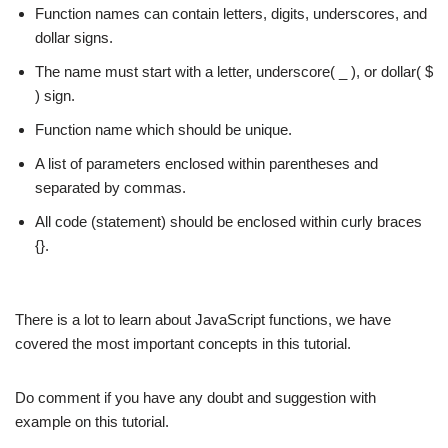
Function names can contain letters, digits, underscores, and
dollar signs.
The name must start with a letter, underscore( _ ), or dollar( $
) sign.
Function name which should be unique.
A list of parameters enclosed within parentheses and
separated by commas.
All code (statement) should be enclosed within curly braces
{}.
There is a lot to learn about JavaScript functions, we have
covered the most important concepts in this tutorial.
Do comment if you have any doubt and suggestion with
example on this tutorial.