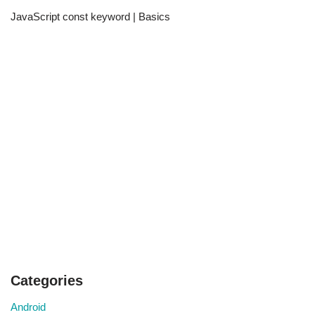
JavaScript const keyword | Basics
Categories
Android