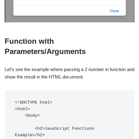
Function with
Parameters/Arguments
Let’s see the example where passing a 2 number in function and
show the result in the HTML document.
<!DOCTYPE html>

<html>

    <body>

        <h2>JavaScript Functions 
Example</h2>
