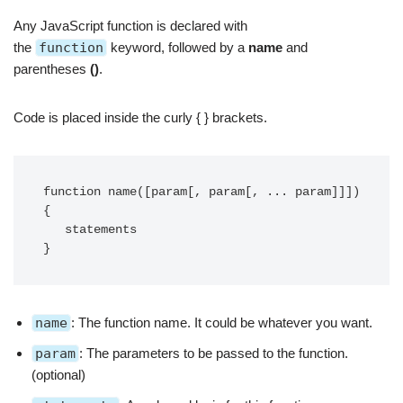
Any JavaScript function is declared with
the
function
keyword
, followed by a
name
and
parentheses
()
.
Code is placed inside the curly { } brackets.
function name([param[, param[, ... param]]]) 
{

   statements

}
name
: The function name. It could be whatever you want.
param
: The parameters to be passed to the function.
(optional)