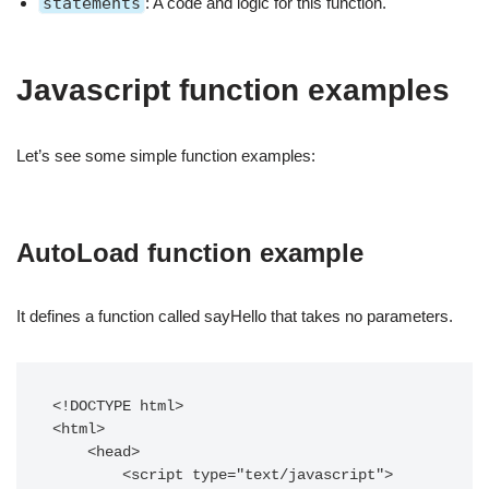
statements
: A code and logic for this function.
Javascript function examples
Let’s see some simple function examples:
AutoLoad function example
It defines a function called sayHello that takes no parameters.
<!DOCTYPE html>

<html>

    <head>

        <script type="text/javascript">
