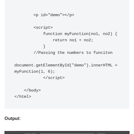
        <p id="demo"></p>

        <script>

            function myFunction(no1, no2) {

                return no1 + no2;

            }

        //Passing the numbers to funciton

document.getElementById("demo").innerHTML = 
myFunction(1, 6);

            </script>

    </body>

</html>
Output: