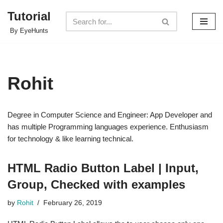
Tutorial
Skip
By EyeHunts
to
content
Rohit
Degree in Computer Science and Engineer: App Developer and
has multiple Programming languages experience. Enthusiasm
for technology & like learning technical.
HTML Radio Button Label | Input,
Group, Checked with examples
by
Rohit
February 26, 2019