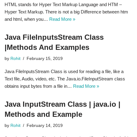
HTML stands for Hyper Text Markup Language and HTM –
Hyper Text Markup. There is not a big Difference between htm
and html, when you…
Read More »
Java FileInputsStream Class
|Methods And Examples
by
Rohit
February 15, 2019
Java FileInputsStream Class is used for reading a file, like a
Text file, Audio, video, etc. The Java.io.FileInputStream class
obtains input bytes from a file in…
Read More »
Java InputStream Class | java.io |
Methods and Example
by
Rohit
February 14, 2019