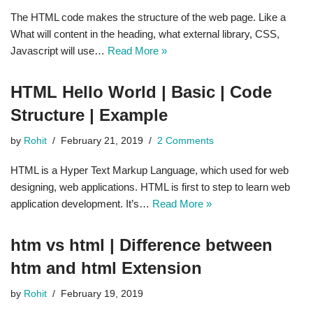
The HTML code makes the structure of the web page. Like a
What will content in the heading, what external library, CSS,
Javascript will use…
Read More »
HTML Hello World | Basic | Code
Structure | Example
by
Rohit
February 21, 2019
2 Comments
HTML is a Hyper Text Markup Language, which used for web
designing, web applications. HTML is first to step to learn web
application development. It’s…
Read More »
htm vs html | Difference between
htm and html Extension
by
Rohit
February 19, 2019