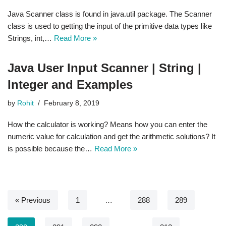
Java Scanner class is found in java.util package. The Scanner
class is used to getting the input of the primitive data types like
Strings, int,…
Read More »
Java User Input Scanner | String |
Integer and Examples
by
Rohit
February 8, 2019
How the calculator is working? Means how you can enter the
numeric value for calculation and get the arithmetic solutions? It
is possible because the…
Read More »
« Previous
1
…
288
289