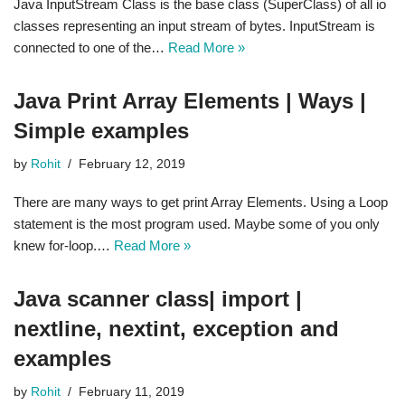
Java InputStream Class is the base class (SuperClass) of all io
classes representing an input stream of bytes. InputStream is
connected to one of the…
Read More »
Java Print Array Elements | Ways |
Simple examples
by
Rohit
February 12, 2019
There are many ways to get print Array Elements. Using a Loop
statement is the most program used. Maybe some of you only
knew for-loop.…
Read More »
Java scanner class| import |
nextline, nextint, exception and
examples
by
Rohit
February 11, 2019