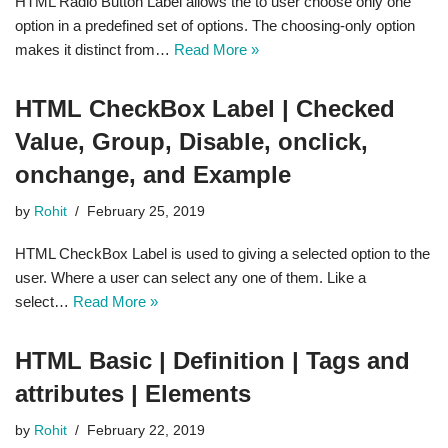
HTML Radio Button Label allows the to user choose only one
option in a predefined set of options. The choosing-only option
makes it distinct from…
Read More »
HTML CheckBox Label | Checked
Value, Group, Disable, onclick,
onchange, and Example
by
Rohit
February 25, 2019
HTML CheckBox Label is used to giving a selected option to the
user. Where a user can select any one of them. Like a
select…
Read More »
HTML Basic | Definition | Tags and
attributes | Elements
by
Rohit
February 22, 2019